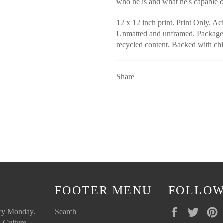
who he is and what he's capable 
12 x 12 inch print. Print Only. Aci
Unmatted and unframed. Packaged
recycled content. Backed with chi
Share
FOOTER MENU
FOLLOW
Facebook
Twitte
ery Monday.
Search
 Culture.