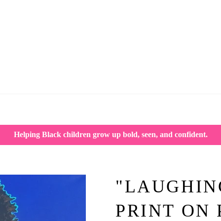
Helping Black children grow up bold, seen, and confident.
"LAUGHIN
PRINT ON 