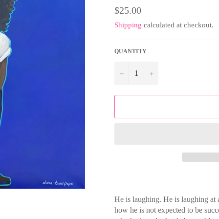
Regular
$25.00
price
Shipping
calculated at checkout.
QUANTITY
−
+
He is laughing. He is laughing at a
how he is not expected to be suc