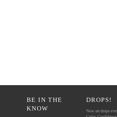
BE IN THE
DROPS!
KNOW
New art drops ev
Color. Confidence.