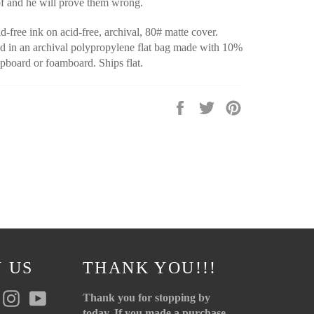
of and he will prove them wrong.
d-free ink on acid-free, archival, 80# matte cover.
 in an archival polypropylene flat bag made with 10%
pboard or foamboard. Ships flat.
Share
Tweet
Pin
on
on
on
Facebook
Twitter
Pinterest
 US
THANK YOU!!!
r
Pinterest
Instagram
YouTube
Thank you for stopping by
today. If you made a purchase,