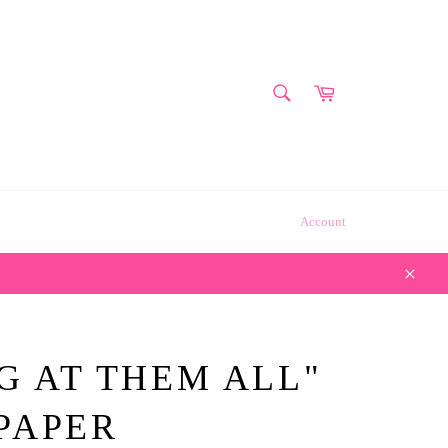
SEARCH
Cart
Search
Account
Close
G AT THEM ALL"
PAPER