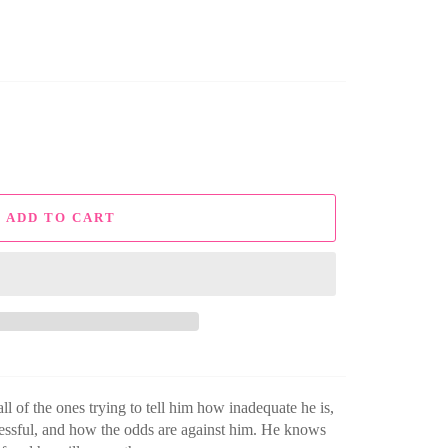
ADD TO CART
ll of the ones trying to tell him how inadequate he is,
cessful, and how the odds are against him. He knows